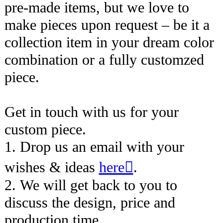
pre-made items, but we love to
make pieces upon request – be it a
collection item in your dream color
combination or a fully customzed
piece.
Get in touch with us for your
custom piece.
1. Drop us an email with your
wishes & ideas
here︎︎︎
.
2. We will get back to you to
discuss the design, price and
production time.