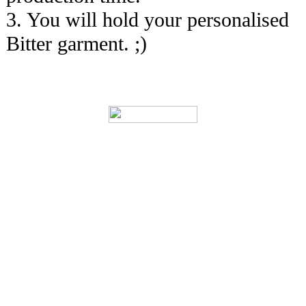
3. You will hold your personalised
Bitter garment. ;)