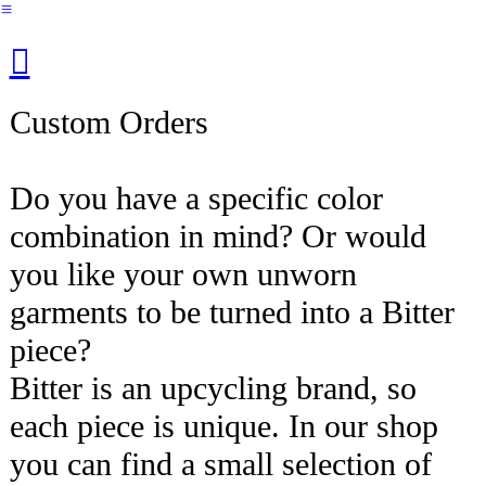
︎
︎︎︎
Custom Orders
Do you have a specific color
combination in mind? Or would
you like your own unworn
garments to be turned into a Bitter
piece?
Bitter is an upcycling brand, so
each piece is unique. In our shop
you can find a small selection of